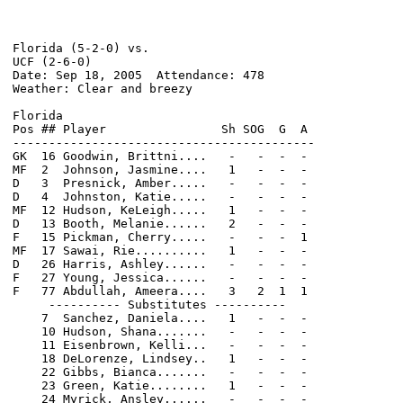
Florida (5-2-0) vs.                                   
UCF (2-6-0)                                           
Date: Sep 18, 2005  Attendance: 478                   
Weather: Clear and breezy                             
Florida                                                
Pos ## Player                Sh SOG  G  A             
------------------------------------------            
GK  16 Goodwin, Brittni....   -   -  -  -             
MF  2  Johnson, Jasmine....   1   -  -  -             
D   3  Presnick, Amber.....   -   -  -  -             
D   4  Johnston, Katie.....   -   -  -  -             
MF  12 Hudson, KeLeigh.....   1   -  -  -             
D   13 Booth, Melanie......   2   -  -  -             
F   15 Pickman, Cherry.....   -   -  -  1             
MF  17 Sawai, Rie..........   1   -  -  -             
D   26 Harris, Ashley......   -   -  -  -             
F   27 Young, Jessica......   -   -  -  -             
F   77 Abdullah, Ameera....   3   2  1  1             
     ---------- Substitutes ----------                
    7  Sanchez, Daniela....   1   -  -  -             
    10 Hudson, Shana.......   -   -  -  -             
    11 Eisenbrown, Kelli...   -   -  -  -             
    18 DeLorenze, Lindsey..   1   -  -  -             
    22 Gibbs, Bianca.......   -   -  -  -             
    23 Green, Katie........   1   -  -  -             
    24 Myrick, Ansley......   -   -  -  -
