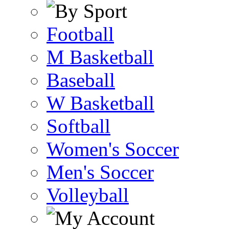
Football
M Basketball
Baseball
W Basketball
Softball
Women's Soccer
Men's Soccer
Volleyball