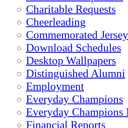
Charitable Requests
Cheerleading
Commemorated Jersey
Download Schedules
Desktop Wallpapers
Distinguished Alumni
Employment
Everyday Champions
Everyday Champions 
Financial Reports