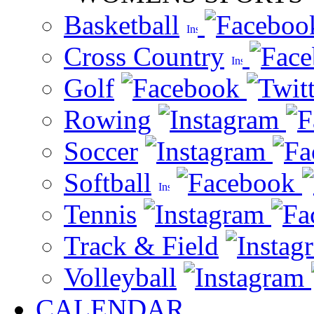
Basketball
Cross Country
Golf
Rowing
Soccer
Softball
Tennis
Track & Field
Volleyball
CALENDAR