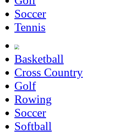
Golf
Soccer
Tennis
Basketball
Cross Country
Golf
Rowing
Soccer
Softball