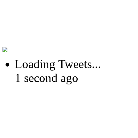
Loading Tweets...
1 second ago