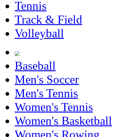
Tennis
Track & Field
Volleyball
Baseball
Men's Soccer
Men's Tennis
Women's Tennis
Women's Basketball
Women's Rowing