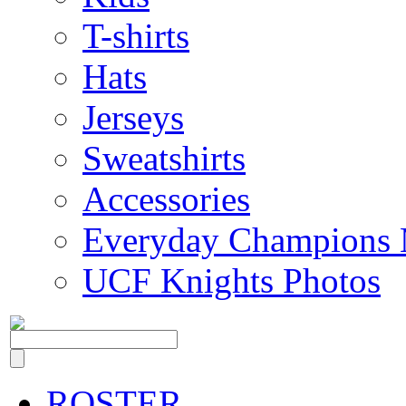
T-shirts
Hats
Jerseys
Sweatshirts
Accessories
Everyday Champions 
UCF Knights Photos
ROSTER