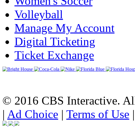
Women's Soccer
Volleyball
Manage My Account
Digital Ticketing
Ticket Exchange
© 2016 CBS Interactive. All
|
Ad Choice
|
Terms of Use