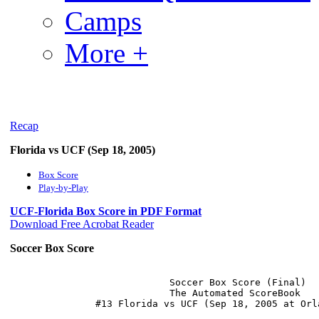
Camps
More +
Recap
Florida vs UCF (Sep 18, 2005)
Box Score
Play-by-Play
UCF-Florida Box Score in PDF Format
Download Free Acrobat Reader
Soccer Box Score
                            Soccer Box Score (Final)

                            The Automated ScoreBook
