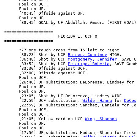
      Foul on UCF.

      Foul on UF.

      [40:45] Offside against UF.

      Foul on UF.

      [38:45] GOAL by UF Abdullah, Ameera (FIRST GOAL)
====================

====================  FLORIDA 1, UCF 0

====================

      *77 one touch cross from 15 left to right

      [38:23] Shot by UCF 
Baines, Courtney
 HIGH.

      [36:48] Shot by UCF 
Montgomery, Jennifer
, SAVE G
      [33:52] Shot by UCF 
Pelarigo, Roberta
, SAVE Good
      [33:30] Offside against UCF.

      [32:00] Offside against UCF.

      Foul on UCF.

      [26:46] UF substitution: DeLorenze, Lindsey for Y
      Foul on UF.

      Foul on UF.

      [23:05] Shot by UF DeLorenze, Lindsey WIDE.

      [22:59] UCF substitution: 
Wilde, Hanna
 for 
DeCes
      [22:59] UF substitution: Sanchez, Daniela for Joh
      Foul on UCF.

      Foul on UCF.

      [21:05] Yellow card on UCF 
Wing, Shannon
.

      Foul on UF.

      Foul on UF.

      [17:56] UF substitution: Hudson, Shana for Pickma