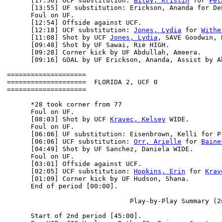
      [17:56] UCF substitution: 
Bilby, Kristin
 for 
Pel
      [13:55] UF substitution: Erickson, Ananda for DeL
      Foul on UF.

      [12:54] Offside against UCF.

      [12:18] UCF substitution: 
Jones, Lydia
 for 
Withe
      [11:08] Shot by UCF 
Jones, Lydia
, SAVE Goodwin, 
      [09:48] Shot by UF Sawai, Rie HIGH.

      [09:28] Corner kick by UF Abdullah, Ameera.

      [09:16] GOAL by UF Erickson, Ananda, Assist by Ab
====================

====================  FLORIDA 2, UCF 0

====================

      *28 took corner from 77

      Foul on UF.

      [08:03] Shot by UCF 
Kravec, Kelsey
 WIDE.

      Foul on UF.

      [06:06] UF substitution: Eisenbrown, Kelli for Pr
      [06:06] UCF substitution: 
Orr, Arielle
 for 
Baine
      [04:49] Shot by UF Sanchez, Daniela WIDE.

      Foul on UF.

      [03:01] Offside against UCF.

      [02:05] UCF substitution: 
Hopkins, Erin
 for 
Krav
      [01:09] Corner kick by UF Hudson, Shana.

      End of period [00:00].

                               Play-by-Play Summary (2n
      Start of 2nd period [45:00].
