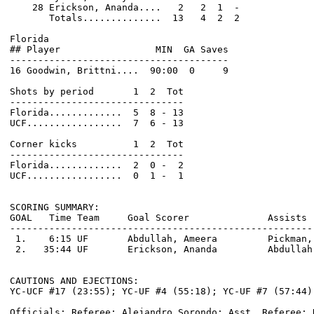
    28 Erickson, Ananda....   2   2  1  -

       Totals..............  13   4  2  2

Florida                                                
## Player                 MIN  GA Saves               
---------------------------------------               
16 Goodwin, Brittni....  90:00  0     9               
Shots by period       1  2  Tot                       
-------------------------------                       
Florida.............  5  8 - 13                       
UCF.................  7  6 - 13                       
Corner kicks          1  2  Tot                       
-------------------------------                       
Florida.............  2  0 -  2                       
UCF.................  0  1 -  1                       
SCORING SUMMARY:

GOAL   Time Team     Goal Scorer              Assists 
------------------------------------------------------
 1.    6:15 UF       Abdullah, Ameera         Pickman,
 2.   35:44 UF       Erickson, Ananda         Abdullah
CAUTIONS AND EJECTIONS:

YC-UCF #17 (23:55); YC-UF #4 (55:18); YC-UF #7 (57:44)

Officials: Referee: Alejandro Sorondo; Asst. Referee: 