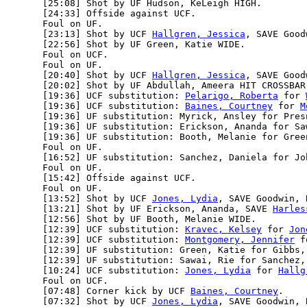
      [25:08] Shot by UF Hudson, KeLeigh HIGH.

      [24:33] Offside against UCF.

      Foul on UF.

      [23:13] Shot by UCF 
Hallgren, Jessica
, SAVE Good
      [22:56] Shot by UF Green, Katie WIDE.

      Foul on UCF.

      Foul on UF.

      [20:40] Shot by UCF 
Hallgren, Jessica
, SAVE Good
      [20:02] Shot by UF Abdullah, Ameera HIT CROSSBAR.
      [19:36] UCF substitution: 
Pelarigo, Roberta
 for 
      [19:36] UCF substitution: 
Baines, Courtney
 for 
M
      [19:36] UF substitution: Myrick, Ansley for Presn
      [19:36] UF substitution: Erickson, Ananda for Saw
      [19:36] UF substitution: Booth, Melanie for Green
      Foul on UF.

      [16:52] UF substitution: Sanchez, Daniela for Joh
      Foul on UF.

      [15:42] Offside against UCF.

      Foul on UF.

      [13:52] Shot by UCF 
Jones, Lydia
, SAVE Goodwin, 
      [13:21] Shot by UF Erickson, Ananda, SAVE 
Harles
      [12:56] Shot by UF Booth, Melanie WIDE.

      [12:39] UCF substitution: 
Kravec, Kelsey
 for 
Jon
      [12:39] UCF substitution: 
Montgomery, Jennifer
 f
      [12:39] UF substitution: Green, Katie for Gibbs, 
      [12:39] UF substitution: Sawai, Rie for Sanchez, 
      [10:24] UCF substitution: 
Jones, Lydia
 for 
Hallg
      Foul on UCF.

      [07:48] Corner kick by UCF 
Baines, Courtney
.

      [07:32] Shot by UCF 
Jones, Lydia
, SAVE Goodwin, 