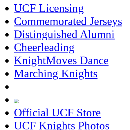
UCF Licensing
Commemorated Jerseys
Distinguished Alumni
Cheerleading
KnightMoves Dance
Marching Knights
Official UCF Store
UCF Knights Photos