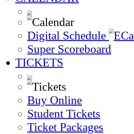
Digital Schedule
Super Scoreboard
TICKETS
Buy Online
Student Tickets
Ticket Packages