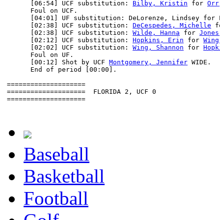
      [06:54] UCF substitution: 
Bilby, Kristin
 for 
Orr
      Foul on UCF.

      [04:01] UF substitution: DeLorenze, Lindsey for E
      [02:38] UCF substitution: 
DeCespedes, Michelle
 f
      [02:38] UCF substitution: 
Wilde, Hanna
 for 
Jones
      [02:12] UCF substitution: 
Hopkins, Erin
 for 
Wing
      [02:02] UCF substitution: 
Wing, Shannon
 for 
Hopk
      Foul on UF.

      [00:12] Shot by UCF 
Montgomery, Jennifer
 WIDE.

      End of period [00:00].

====================

====================  FLORIDA 2, UCF 0

====================

Baseball
Basketball
Football