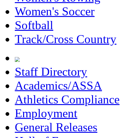
Women's Soccer
Softball
Track/Cross Country
Staff Directory
Academics/ASSA
Athletics Compliance
Employment
General Releases