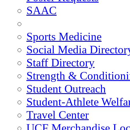
SAAC
Sports Medicine
Social Media Director
Staff Directory
Strength & Condition
Student Outreach
Student-Athlete Welf
Travel Center
UCF Merchandise Loc