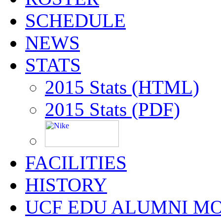
SCHEDULE
NEWS
STATS
2015 Stats (HTML)
2015 Stats (PDF)
FACILITIES
HISTORY
UCF EDU ALUMNI M