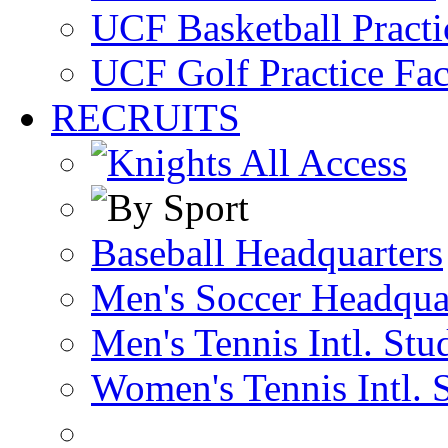
UCF Basketball Practic
UCF Golf Practice Fac
RECRUITS
Baseball Headquarters
Men's Soccer Headqua
Men's Tennis Intl. Stu
Women's Tennis Intl. 