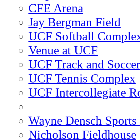
CFE Arena
Jay Bergman Field
UCF Softball Comple
Venue at UCF
UCF Track and Socce
UCF Tennis Complex
UCF Intercollegiate R
Wayne Densch Sports 
Nicholson Fieldhouse