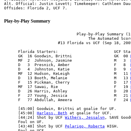
Alt. Official: Justin Lovett; Timekeeper: Cathleen Dau
Play-by-Play Summary
                               Play-by-Play Summary (1s
                                    The Automated Score
                       #13 Florida vs UCF (Sep 18, 200
      Florida Starters:                        UCF Star
      GK  16 Goodwin, Brittni                  GK  00 
      MF  2  Johnson, Jasmine                  M   3  
      D   3  Presnick, Amber                   F   8  
      D   4  Johnston, Katie                   D   9  
      MF  12 Hudson, KeLeigh                   M   11 
      D   13 Booth, Melanie                    M   13 
      F   15 Pickman, Cherry                   D   17 
      MF  17 Sawai, Rie                        F   19 
      D   26 Harris, Ashley                    D   20 
      F   27 Young, Jessica                    M   21 
      F   77 Abdullah, Ameera                  F   24 
      [45:00] Goodwin, Brittni at goalie for UF.

      [45:00] 
Harless, Beth
 at goalie for UCF.

      [44:24] Shot by UCF 
Withers, Jessalyn
, SAVE Good
      Foul on UF.

      [43:40] Shot by UCF 
Pelarigo, Roberta
 HIGH.

      Foul on UCF.
