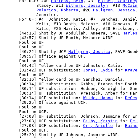
      For UCF: #00 
Harless, Beth
, #3  
Baines, Courtney
             Stacey, #11 
Withers, Jessalyn
, #13 
McCain
Pelarigo, Roberta
, #20 
Hallgren, Jessica
,
             Jennifer.

      For UF: #4  Johnston, Katie, #7  Sanchez, Daniel
             Kelli, #13 Booth, Melanie, #16 Goodwin, B
             Katie, #26 Harris, Ashley, #28 Erickson, 
      [44:16] Shot by UF Abdullah, Ameera, SAVE 
Harles
      [43:57] Shot by UF Booth, Melanie WIDE.

      Foul on UF.

      Foul on UF.

      [40:22] Shot by UCF 
Hallgren, Jessica
, SAVE Good
      [39:57] Offside against UF.

      Foul on UF.

      [34:42] Yellow card on UF Johnston, Katie.

      [32:42] UCF substitution: 
Jones, Lydia
 for 
Krave
      Foul on UF.

      [32:16] Yellow card on UF Sanchez, Daniela.

      [30:14] UF substitution: Gibbs, Bianca for Booth,
      [30:14] UF substitution: Hudson, KeLeigh for Sanc
      [30:14] UF substitution: Presnick, Amber for Harr
      [30:14] UCF substitution: 
Wilde, Hanna
 for 
DeCes
      [29:25] Offside against UCF.

      Foul on UF.

      Foul on UCF.

      [27:08] UF substitution: Johnson, Jasmine for Eri
      [27:08] UCF substitution: 
Bilby, Kristin
 for 
Pel
      [27:08] UCF substitution: 
Orr, Arielle
 for 
Baine
      Foul on UCF.

      [25:29] Shot by UF Johnson, Jasmine WIDE.
