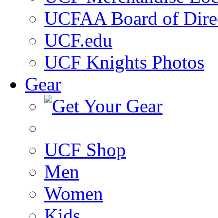
UCFAA Board of Dire
UCF.edu
UCF Knights Photos
Gear
UCF Shop
Men
Women
Kids