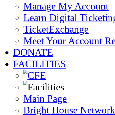
Manage My Account
Learn Digital Ticketin
TicketExchange
Meet Your Account R
DONATE
FACILITIES
Main Page
Bright House Network