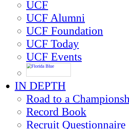
UCF
UCF Alumni
UCF Foundation
UCF Today
UCF Events
IN DEPTH
Road to a Championsh
Record Book
Recruit Questionnaire