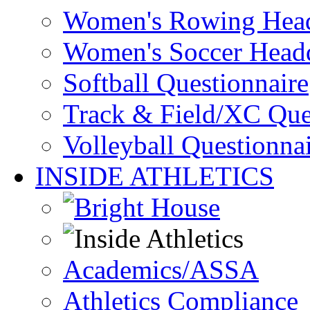
Women's Rowing Head
Women's Soccer Headq
Softball Questionnaire
Track & Field/XC Que
Volleyball Questionna
INSIDE ATHLETICS
Academics/ASSA
Athletics Compliance