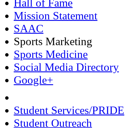
Hall of Fame
Mission Statement
SAAC
Sports Marketing
Sports Medicine
Social Media Directory
Google+
Student Services/PRIDE
Student Outreach