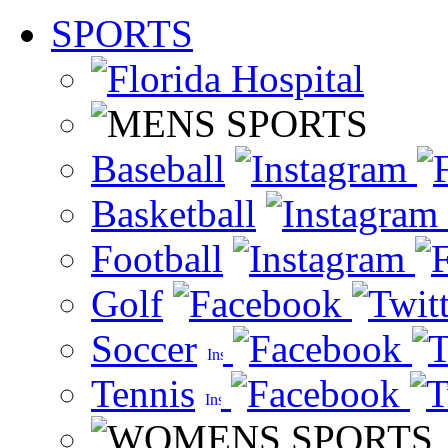
SPORTS
Baseball
Basketball
Football
Golf
Soccer
Tennis