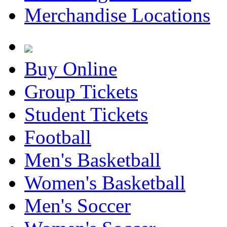
Merchandise Locations
Buy Online
Group Tickets
Student Tickets
Football
Men's Basketball
Women's Basketball
Men's Soccer