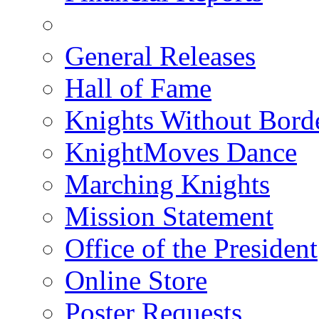
General Releases
Hall of Fame
Knights Without Bord
KnightMoves Dance
Marching Knights
Mission Statement
Office of the President
Online Store
Poster Requests